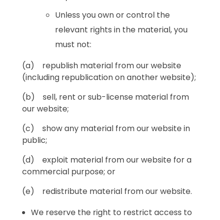
Unless you own or control the
relevant rights in the material, you
must not:
(a) republish material from our website
(including republication on another website);
(b) sell, rent or sub-license material from
our website;
(c) show any material from our website in
public;
(d) exploit material from our website for a
commercial purpose; or
(e) redistribute material from our website.
We reserve the right to restrict access to