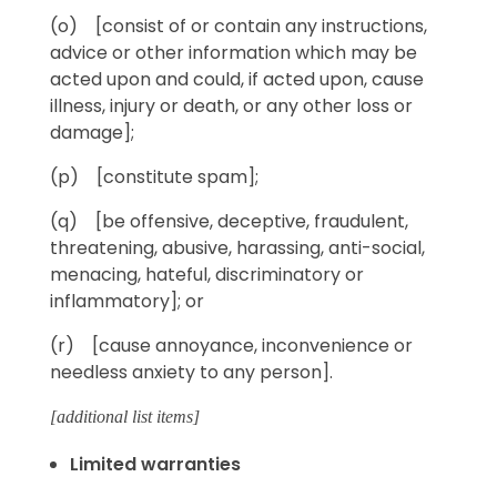
(o) [consist of or contain any instructions,
advice or other information which may be
acted upon and could, if acted upon, cause
illness, injury or death, or any other loss or
damage];
(p) [constitute spam];
(q) [be offensive, deceptive, fraudulent,
threatening, abusive, harassing, anti-social,
menacing, hateful, discriminatory or
inflammatory]; or
(r) [cause annoyance, inconvenience or
needless anxiety to any person].
[additional list items]
Limited warranties