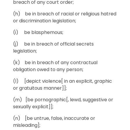
breach of any court order;
(h) be in breach of racial or religious hatred
or discrimination legislation;
(i) be blasphemous;
(j) be in breach of official secrets
legislation;
(k) be in breach of any contractual
obligation owed to any person;
(l) [depict violence[ in an explicit, graphic
or gratuitous manner]];
(m) [be pornographic[, lewd, suggestive or
sexually explicit]];
(n) [be untrue, false, inaccurate or
misleading];