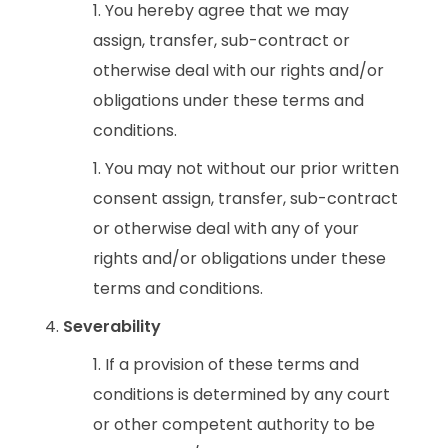
You hereby agree that we may
assign, transfer, sub-contract or
otherwise deal with our rights and/or
obligations under these terms and
conditions.
You may not without our prior written
consent assign, transfer, sub-contract
or otherwise deal with any of your
rights and/or obligations under these
terms and conditions.
Severability
If a provision of these terms and
conditions is determined by any court
or other competent authority to be