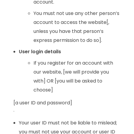
account.
You must not use any other person’s
account to access the website[,
unless you have that person’s
express permission to do so].
User login details
If you register for an account with
our website, [we will provide you
with] OR [you will be asked to
choose]
[a user ID and password]
.
Your user ID must not be liable to mislead;
you must not use your account or user ID