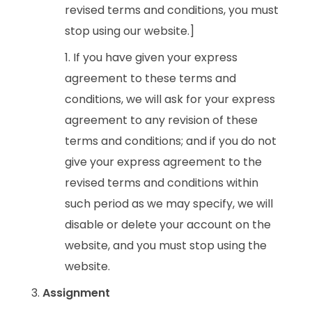
revised terms and conditions, you must
stop using our website.]
If you have given your express
agreement to these terms and
conditions, we will ask for your express
agreement to any revision of these
terms and conditions; and if you do not
give your express agreement to the
revised terms and conditions within
such period as we may specify, we will
disable or delete your account on the
website, and you must stop using the
website.
Assignment