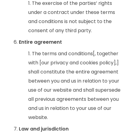
The exercise of the parties’ rights
under a contract under these terms
and conditions is not subject to the
consent of any third party.
Entire agreement
The terms and conditions[, together
with [our privacy and cookies policy],]
shall constitute the entire agreement
between you and us in relation to your
use of our website and shall supersede
all previous agreements between you
and us in relation to your use of our
website.
Law and jurisdiction