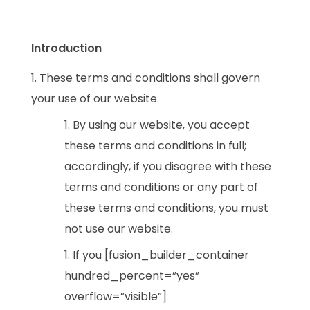
Introduction
These terms and conditions shall govern
your use of our website.
By using our website, you accept
these terms and conditions in full;
accordingly, if you disagree with these
terms and conditions or any part of
these terms and conditions, you must
not use our website.
If you [fusion_builder_container
hundred_percent=”yes”
overflow=”visible”]