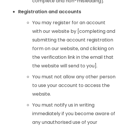
complete and non-misleading].
Registration and accounts
You may register for an account
with our website by [completing and
submitting the account registration
form on our website, and clicking on
the verification link in the email that
the website will send to you].
You must not allow any other person
to use your account to access the
website.
You must notify us in writing
immediately if you become aware of
any unauthorised use of your