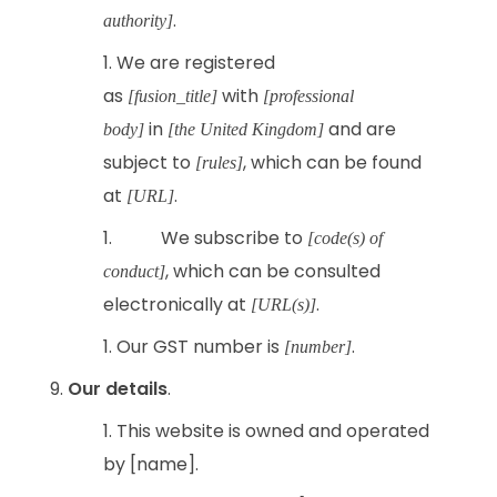
.
authority]
We are registered
as
with
[fusion_title]
[professional
in
and are
body]
[the United Kingdom]
subject to
, which can be found
[rules]
at
.
[URL]
We subscribe to
[code(s) of
, which can be consulted
conduct]
electronically at
.
[URL(s)]
Our GST number is
.
[number]
Our details
.
This website is owned and operated
by [name].