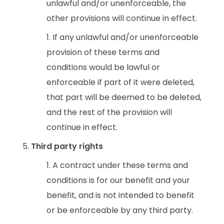
unlawful and/or unenforceable, the
other provisions will continue in effect.
If any unlawful and/or unenforceable
provision of these terms and
conditions would be lawful or
enforceable if part of it were deleted,
that part will be deemed to be deleted,
and the rest of the provision will
continue in effect.
Third party rights
A contract under these terms and
conditions is for our benefit and your
benefit, and is not intended to benefit
or be enforceable by any third party.