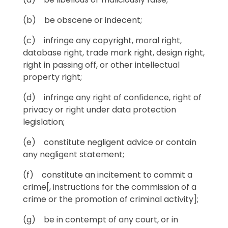
(b) be obscene or indecent;
(c) infringe any copyright, moral right,
database right, trade mark right, design right,
right in passing off, or other intellectual
property right;
(d) infringe any right of confidence, right of
privacy or right under data protection
legislation;
(e) constitute negligent advice or contain
any negligent statement;
(f) constitute an incitement to commit a
crime[, instructions for the commission of a
crime or the promotion of criminal activity];
(g) be in contempt of any court, or in