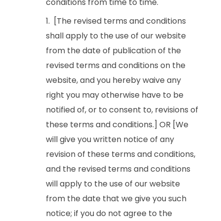
conditions from time to time.
[The revised terms and conditions
shall apply to the use of our website
from the date of publication of the
revised terms and conditions on the
website, and you hereby waive any
right you may otherwise have to be
notified of, or to consent to, revisions of
these terms and conditions.] OR [We
will give you written notice of any
revision of these terms and conditions,
and the revised terms and conditions
will apply to the use of our website
from the date that we give you such
notice; if you do not agree to the