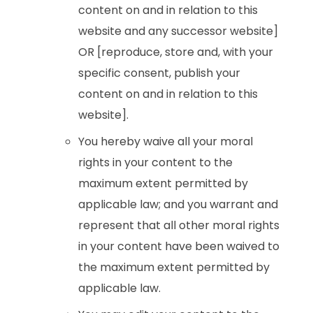
content on and in relation to this
website and any successor website]
OR [reproduce, store and, with your
specific consent, publish your
content on and in relation to this
website].
You hereby waive all your moral
rights in your content to the
maximum extent permitted by
applicable law; and you warrant and
represent that all other moral rights
in your content have been waived to
the maximum extent permitted by
applicable law.