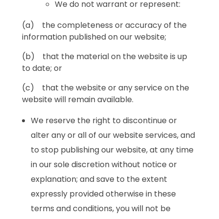
We do not warrant or represent:
(a) the completeness or accuracy of the
information published on our website;
(b) that the material on the website is up
to date; or
(c) that the website or any service on the
website will remain available.
We reserve the right to discontinue or
alter any or all of our website services, and
to stop publishing our website, at any time
in our sole discretion without notice or
explanation; and save to the extent
expressly provided otherwise in these
terms and conditions, you will not be