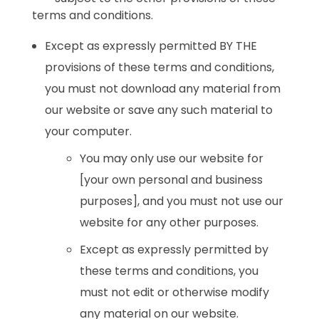
terms and conditions.
Except as expressly permitted BY THE
provisions of these terms and conditions,
you must not download any material from
our website or save any such material to
your computer.
You may only use our website for
[your own personal and business
purposes], and you must not use our
website for any other purposes.
Except as expressly permitted by
these terms and conditions, you
must not edit or otherwise modify
any material on our website.