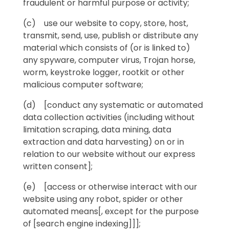
fraudulent or harmful purpose or activity;
(c) use our website to copy, store, host,
transmit, send, use, publish or distribute any
material which consists of (or is linked to)
any spyware, computer virus, Trojan horse,
worm, keystroke logger, rootkit or other
malicious computer software;
(d) [conduct any systematic or automated
data collection activities (including without
limitation scraping, data mining, data
extraction and data harvesting) on or in
relation to our website without our express
written consent];
(e) [access or otherwise interact with our
website using any robot, spider or other
automated means[, except for the purpose
of [search engine indexing]]];