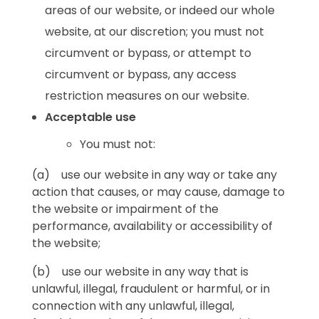
areas of our website, or indeed our whole
website, at our discretion; you must not
circumvent or bypass, or attempt to
circumvent or bypass, any access
restriction measures on our website.
Acceptable use
You must not:
(a) use our website in any way or take any
action that causes, or may cause, damage to
the website or impairment of the
performance, availability or accessibility of
the website;
(b) use our website in any way that is
unlawful, illegal, fraudulent or harmful, or in
connection with any unlawful, illegal,