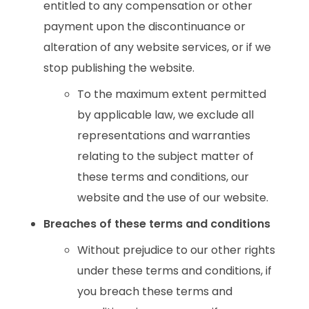
entitled to any compensation or other
payment upon the discontinuance or
alteration of any website services, or if we
stop publishing the website.
To the maximum extent permitted
by applicable law, we exclude all
representations and warranties
relating to the subject matter of
these terms and conditions, our
website and the use of our website.
Breaches of these terms and conditions
Without prejudice to our other rights
under these terms and conditions, if
you breach these terms and