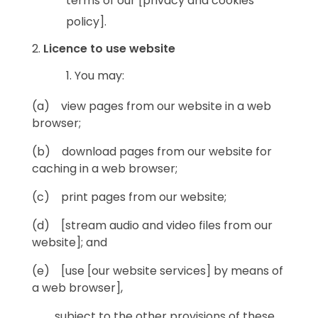
terms of our [privacy and cookies
policy].
Licence to use website
You may:
(a) view pages from our website in a web
browser;
(b) download pages from our website for
caching in a web browser;
(c) print pages from our website;
(d) [stream audio and video files from our
website]; and
(e) [use [our website services] by means of
a web browser],
subject to the other provisions of these