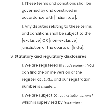
These terms and conditions shall be
governed by and construed in
accordance with [Indian Law].
Any disputes relating to these terms
and conditions shall be subject to the
[exclusive] OR [non-exclusive]
jurisdiction of the courts of [India].
Statutory and regulatory disclosures
We are registered in
; you
[trade register]
can find the online version of the
register at
, and our registration
[URL]
number is
.
[number]
We are subject to
,
[authorisation scheme]
which is supervised by
[supervisory