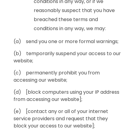
conditions in any way, or if we
reasonably suspect that you have
breached these terms and
conditions in any way, we may:
(a) send you one or more formal warnings;
(b) temporarily suspend your access to our
website;
(c) permanently prohibit you from
accessing our website;
(d) [block computers using your IP address
from accessing our website];
(e) [contact any or all of your internet
service providers and request that they
block your access to our website];