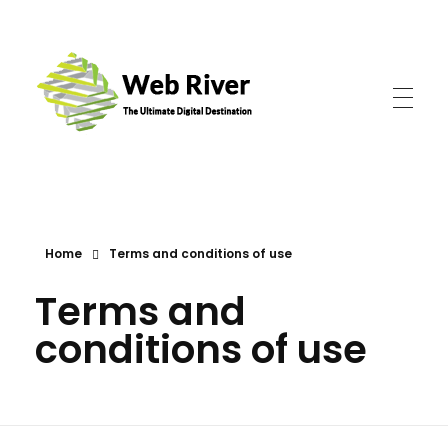
Web River
The Ultimate Digital Destination
Home
Terms and conditions of use
Terms and
conditions of use