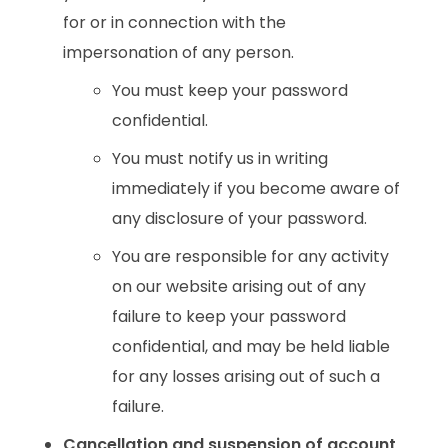
for or in connection with the
impersonation of any person.
You must keep your password
confidential.
You must notify us in writing
immediately if you become aware of
any disclosure of your password.
You are responsible for any activity
on our website arising out of any
failure to keep your password
confidential, and may be held liable
for any losses arising out of such a
failure.
Cancellation and suspension of account