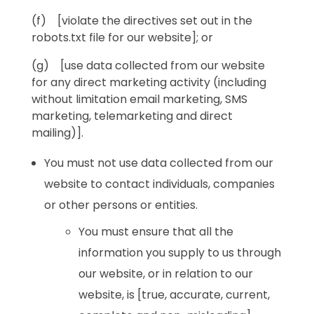
(f) [violate the directives set out in the
robots.txt file for our website]; or
(g) [use data collected from our website
for any direct marketing activity (including
without limitation email marketing, SMS
marketing, telemarketing and direct
mailing)].
You must not use data collected from our
website to contact individuals, companies
or other persons or entities.
You must ensure that all the
information you supply to us through
our website, or in relation to our
website, is [true, accurate, current,