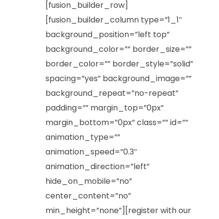
[fusion_builder_row]
[fusion_builder_column type=”1_1″
background_position=”left top”
background_color=”” border_size=””
border_color=”” border_style=”solid”
spacing=”yes” background_image=””
background_repeat=”no-repeat”
padding=”” margin_top=”0px”
margin_bottom=”0px” class=”” id=””
animation_type=””
animation_speed=”0.3″
animation_direction=”left”
hide_on_mobile=”no”
center_content=”no”
min_height=”none”][register with our