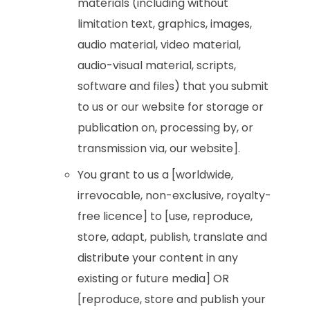
materials (including without
limitation text, graphics, images,
audio material, video material,
audio-visual material, scripts,
software and files) that you submit
to us or our website for storage or
publication on, processing by, or
transmission via, our website].
You grant to us a [worldwide,
irrevocable, non-exclusive, royalty-
free licence] to [use, reproduce,
store, adapt, publish, translate and
distribute your content in any
existing or future media] OR
[reproduce, store and publish your