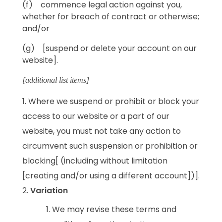
(f) commence legal action against you,
whether for breach of contract or otherwise;
and/or
(g) [suspend or delete your account on our
website].
[additional list items]
Where we suspend or prohibit or block your
access to our website or a part of our
website, you must not take any action to
circumvent such suspension or prohibition or
blocking[ (including without limitation
[creating and/or using a different account])].
Variation
We may revise these terms and