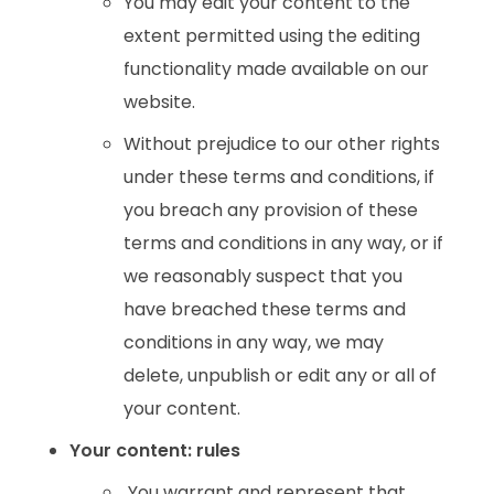
You may edit your content to the
extent permitted using the editing
functionality made available on our
website.
Without prejudice to our other rights
under these terms and conditions, if
you breach any provision of these
terms and conditions in any way, or if
we reasonably suspect that you
have breached these terms and
conditions in any way, we may
delete, unpublish or edit any or all of
your content.
Your content: rules
You warrant and represent that