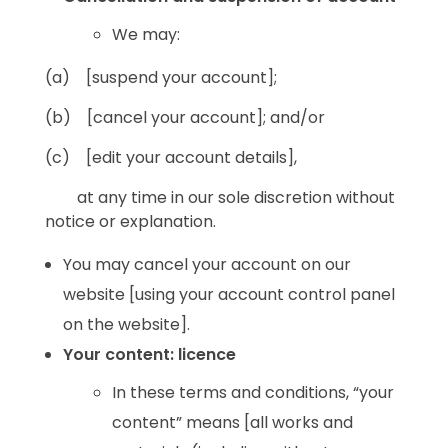
We may:
(a) [suspend your account];
(b) [cancel your account]; and/or
(c) [edit your account details],
at any time in our sole discretion without
notice or explanation.
You may cancel your account on our
website [using your account control panel
on the website].
Your content: licence
In these terms and conditions, “your
content” means [all works and