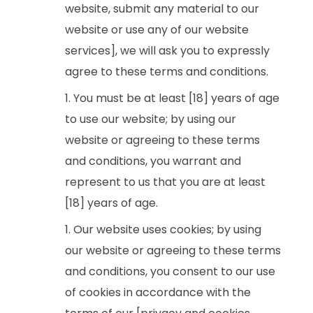
website, submit any material to our
website or use any of our website
services], we will ask you to expressly
agree to these terms and conditions.
You must be at least [18] years of age
to use our website; by using our
website or agreeing to these terms
and conditions, you warrant and
represent to us that you are at least
[18] years of age.
Our website uses cookies; by using
our website or agreeing to these terms
and conditions, you consent to our use
of cookies in accordance with the