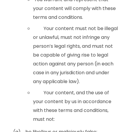
your content will comply with these
terms and conditions.
Your content must not be illegal
or unlawful, must not infringe any
person’s legal rights, and must not
be capable of giving rise to legal
action against any person (in each
case in any jurisdiction and under
any applicable law).
Your content, and the use of
your content by us in accordance
with these terms and conditions,
must not:
(a) be libellous or maliciously false;